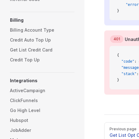
    "error
}
Billing
Billing Account Type
401
Unauth
Credit Auto Top Up
Get List Credit Card
{
Credit Top Up
  "code"
: 
  "message
  "stack"
:
Integrations
}
ActiveCampaign
ClickFunnels
Go High Level
Hubspot
Pager
Previous page
JobAdder
Get List Opt 