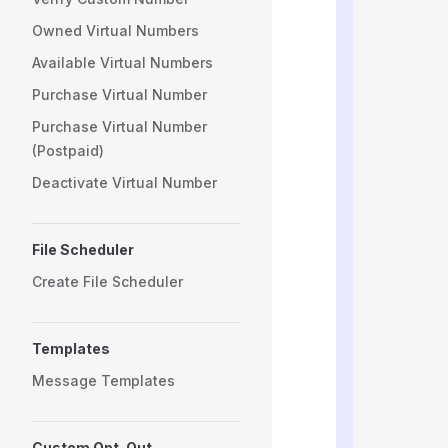
          
Owned Virtual Numbers
          
          
Available Virtual Numbers
          
          
Purchase Virtual Number
          
Purchase Virtual Number
          
(Postpaid)
          
          
Deactivate Virtual Number
          
          
          
File Scheduler
          
          
Create File Scheduler
          
          
          
Templates
          
          
Message Templates
          
          
          
Custom Opt-Out