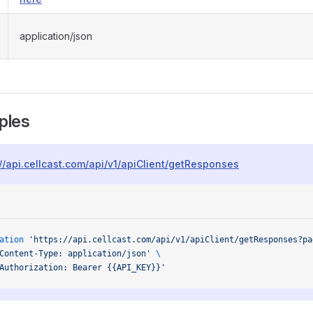
application/json
ples
://api.cellcast.com/api/v1/apiClient/getResponses
ation
 'https://api.cellcast.com/api/v1/apiClient/getResponses?pa
Content-Type: application/json'
 \
Authorization: Bearer {{API_KEY}}'