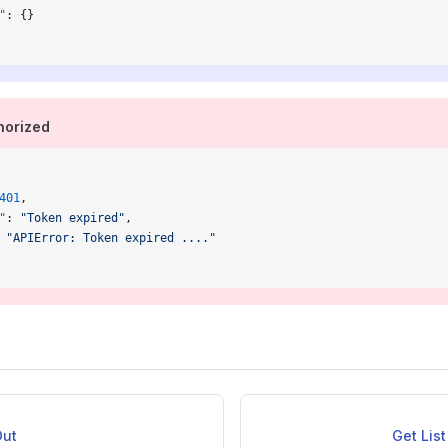
"
: {}
orized
401
,
"
: 
"Token expired"
,
 
"APIError: Token expired ...."
Out
Get Lis