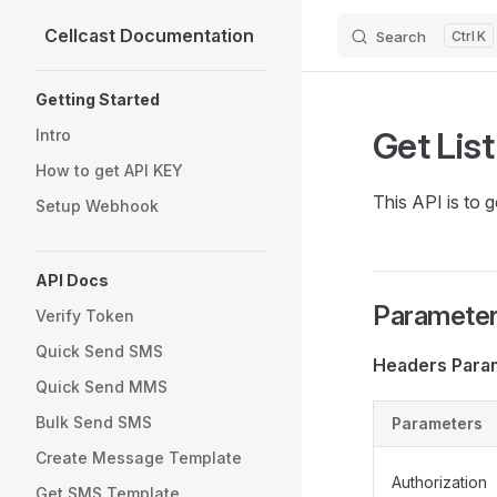
Cellcast Documentation
Search
K
Skip to content
Sidebar Navigation
Getting Started
Get Lis
Intro
How to get API KEY
This API is to 
Setup Webhook
API Docs
Parameters
Verify Token
Quick Send SMS
Headers Para
Quick Send MMS
Bulk Send SMS
Parameters
Create Message Template
Authorization
Get SMS Template