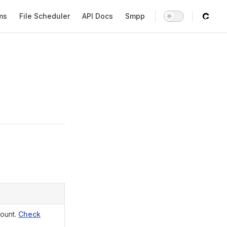
tion
ms
File Scheduler
API Docs
Smpp
count.
Check