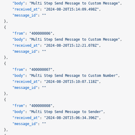
      "body"
: 
"Multi Step Send Message to Custom Message"
,
      "received_at"
: 
"2024-08-20T15:14:09.498Z"
,
      "message_id"
: 
""
  },
  {
      "from"
: 
"400000006"
,
      "body"
: 
"Multi Step Send Message to Custom Message"
,
      "received_at"
: 
"2024-08-20T15:12:21.078Z"
,
      "message_id"
: 
""
  },
  {
      "from"
: 
"400000007"
,
      "body"
: 
"Multi Step Send Message to Custom Number"
,
      "received_at"
: 
"2024-08-20T15:10:07.118Z"
,
      "message_id"
: 
""
  },
  {
      "from"
: 
"400000008"
,
      "body"
: 
"Multi Step Send Message to Sender"
,
      "received_at"
: 
"2024-08-20T15:06:34.396Z"
,
      "message_id"
: 
""
  },