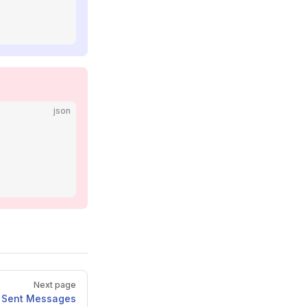
json
Next page
t Sent Messages