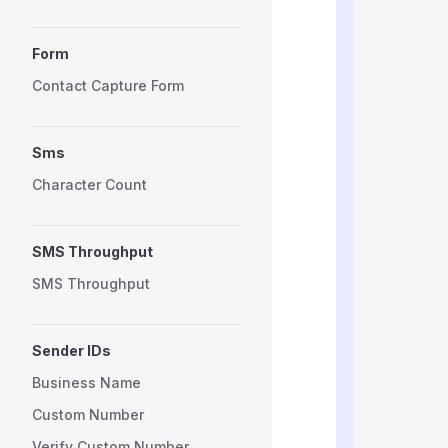
          
          
Form
          
          
Contact Capture Form
          
          
          
Sms
          
          
Character Count
          
          
          
SMS Throughput
          
          
SMS Throughput
          
          
          
Sender IDs
          
          
Business Name
          
Custom Number
          
          
Verify Custom Number