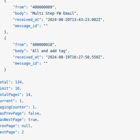
  {
      "from"
: 
"400000009"
,
      "body"
: 
"Multi Step FW Email"
,
      "received_at"
: 
"2024-08-20T13:43:23.002Z"
,
      "message_id"
: 
""
  },
  {
      "from"
: 
"400000010"
,
      "body"
: 
"All and add tag"
,
      "received_at"
: 
"2024-08-19T16:27:58.550Z"
,
      "message_id"
: 
""
  }
otal"
: 
134
,
imit"
: 
10
,
otalPages"
: 
14
,
urrent"
: 
1
,
agingCounter"
: 
1
,
asPrevPage"
: 
false
,
asNextPage"
: 
true
,
revPage"
: 
null
,
extPage"
: 
2