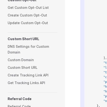
          
          
Get Custom Opt-Out List
          
Create Custom Opt-Out
          
          
Update Custom Opt-Out
          
          
          
Custom Short URL
          
          
DNS Settings for Custom
          
Domain
          
        ],
Custom Domain
        "t
Custom Short URL
        "l
        "t
Create Tracking Link API
        "c
        "p
Get Tracking Links API
        "h
        "h
        "p
Referral Code
        "n
    },
Referral Code