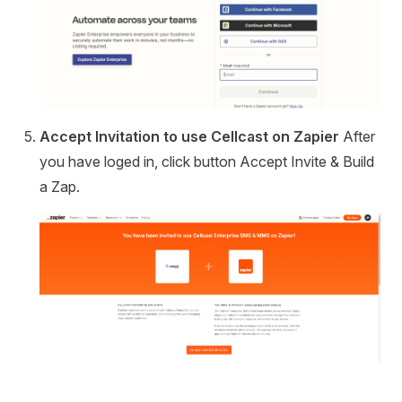
Accept Invitation to use Cellcast on Zapier
After
you have loged in, click button Accept Invite & Build
a Zap.