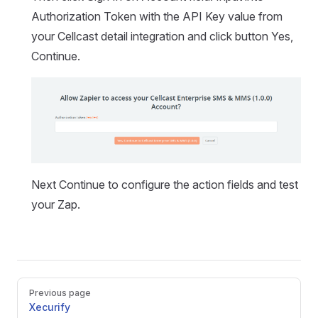
Authorization Token with the API Key value from
your Cellcast detail integration and click button Yes,
Continue.
Next Continue to configure the action fields and test
your Zap.
Pager
Previous page
Xecurify