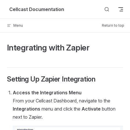
Skip to content
Cellcast Documentation
Menu
Return to top
Integrating with Zapier
Setting Up Zapier Integration
Access the Integrations Menu
From your Cellcast Dashboard, navigate to the
Integrations
menu and click the
Activate
button
next to Zapier.