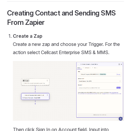
Creating Contact and Sending SMS
From Zapier
Create a Zap
Create a new zap and choose your Trigger. For the
action select Cellcast Enterprise SMS & MMS.
Then click Sign In on Account field. Input into