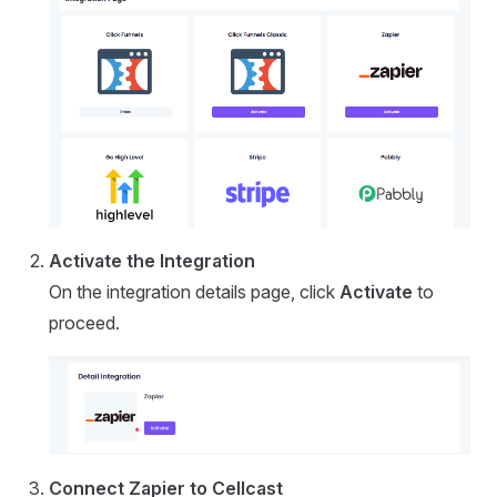
Activate the Integration
On the integration details page, click
Activate
to
proceed.
Connect Zapier to Cellcast