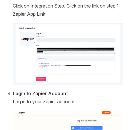
Click on Integration Step. Click on the link on step 1
Zapier App Link
Login to Zapier Account
Log in to your Zapier account.