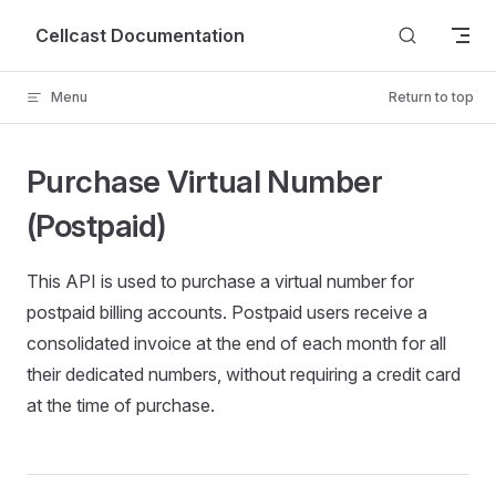
Skip to content
Cellcast Documentation
Menu
Return to top
Purchase Virtual Number
(Postpaid)
This API is used to purchase a virtual number for
postpaid billing accounts. Postpaid users receive a
consolidated invoice at the end of each month for all
their dedicated numbers, without requiring a credit card
at the time of purchase.