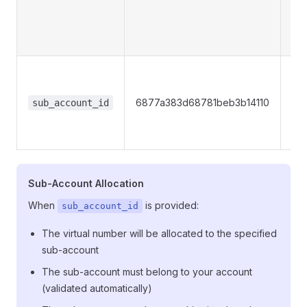
pre
ow
nu
Opt
Su
6877a383d68781beb3b14110
ID 
sub_account_id
the
num
Sub-Account Allocation
When
is provided:
sub_account_id
The virtual number will be allocated to the specified
sub-account
The sub-account must belong to your account
(validated automatically)