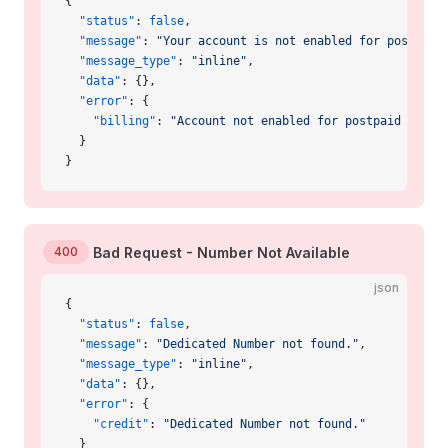
{
  "status"
: 
false
,
  "message"
: 
"Your account is not enabled for postpaid
  "message_type"
: 
"inline"
,
  "data"
: {},
  "error"
: {
    "billing"
: 
"Account not enabled for postpaid billi
  }
}
400
Bad Request - Number Not Available
json
{
  "status"
: 
false
,
  "message"
: 
"Dedicated Number not found."
,
  "message_type"
: 
"inline"
,
  "data"
: {},
  "error"
: {
    "credit"
: 
"Dedicated Number not found."
  }