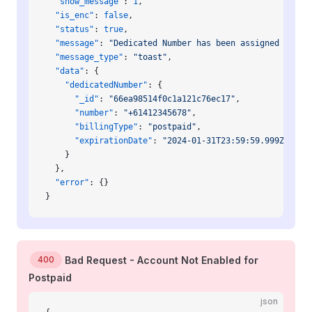
  "show_message"
: 
1
,
  "is_enc"
: 
false
,
  "status"
: 
true
,
  "message"
: 
"Dedicated Number has been assigned to yo
  "message_type"
: 
"toast"
,
  "data"
: {
    "dedicatedNumber"
: {
      "_id"
: 
"66ea98514f0c1a121c76ec17"
,
      "number"
: 
"+61412345678"
,
      "billingType"
: 
"postpaid"
,
      "expirationDate"
: 
"2024-01-31T23:59:59.999Z"
    }
  },
  "error"
: {}
}
400
Bad Request - Account Not Enabled for
Postpaid
json