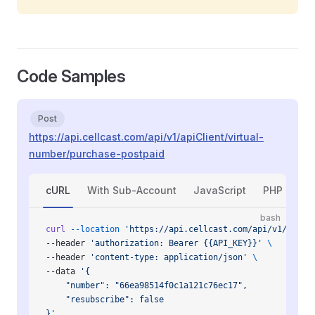
Code Samples
Post
https://api.cellcast.com/api/v1/apiClient/virtual-
number/purchase-postpaid
cURL
With Sub-Account
JavaScript
PHP
Py
bash
curl
 --location
 'https://api.cellcast.com/api/v1/apiCl
--header 
'authorization: Bearer {{API_KEY}}'
 \
--header 
'content-type: application/json'
 \
--data 
'{
    "number": "66ea98514f0c1a121c76ec17",
    "resubscribe": false
}'