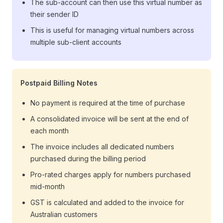
The sub-account can then use this virtual number as
their sender ID
This is useful for managing virtual numbers across
multiple sub-client accounts
Postpaid Billing Notes
No payment is required at the time of purchase
A consolidated invoice will be sent at the end of
each month
The invoice includes all dedicated numbers
purchased during the billing period
Pro-rated charges apply for numbers purchased
mid-month
GST is calculated and added to the invoice for
Australian customers