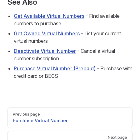
See Also
Get Available Virtual Numbers
- Find available
numbers to purchase
Get Owned Virtual Numbers
- List your current
virtual numbers
Deactivate Virtual Number
- Cancel a virtual
number subscription
Purchase Virtual Number (Prepaid)
- Purchase with
credit card or BECS
Pager
Previous page
Purchase Virtual Number
Next page