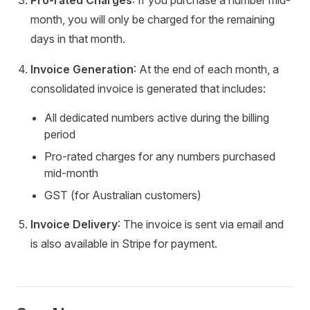
Pro-rated Charges
: If you purchase a number mid-
month, you will only be charged for the remaining
days in that month.
Invoice Generation
: At the end of each month, a
consolidated invoice is generated that includes:
All dedicated numbers active during the billing
period
Pro-rated charges for any numbers purchased
mid-month
GST (for Australian customers)
Invoice Delivery
: The invoice is sent via email and
is also available in Stripe for payment.