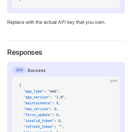
Replace with the actual API key that you own.
Responses
200
Success
json
{
  "app_type"
: 
"web"
,
  "app_version"
: 
"1.0"
,
  "maintainence"
: 
0
,
  "new_version"
: 
0
,
  "force_update"
: 
0
,
  "invalid_token"
: 
0
,
  "refresh_token"
: 
""
,