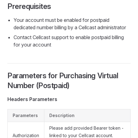
Prerequisites
Your account must be enabled for postpaid
dedicated number billing by a Cellcast administrator
Contact Cellcast support to enable postpaid billing
for your account
Parameters for Purchasing Virtual
Number (Postpaid)
Headers Parameters
Parameters
Description
Please add provided Bearer token -
Authorization
linked to your Cellcast account.