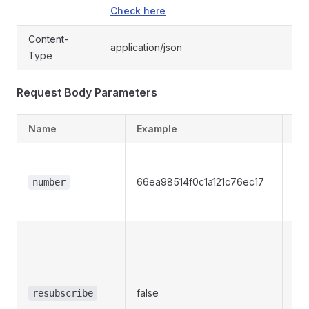
Check here
Content-
application/json
Type
Request Body Parameters
Name
Example
De
Re
The
66ea98514f0c1a121c76ec17
number
vir
to 
Opt
Whe
is a
res
false
resubscribe
of 