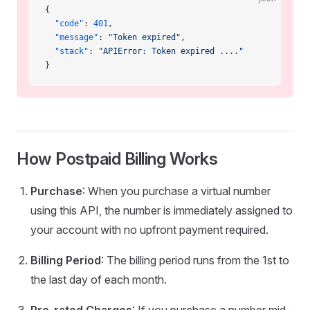
{
  "code"
: 
401
,
  "message"
: 
"Token expired"
,
  "stack"
: 
"APIError: Token expired ...."
}
How Postpaid Billing Works
Purchase
: When you purchase a virtual number
using this API, the number is immediately assigned to
your account with no upfront payment required.
Billing Period
: The billing period runs from the 1st to
the last day of each month.