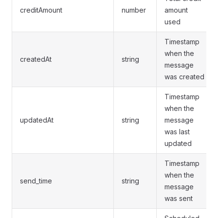
creditAmount
number
amount
used
Timestamp
when the
createdAt
string
message
was created
Timestamp
when the
updatedAt
string
message
was last
updated
Timestamp
when the
send_time
string
message
was sent