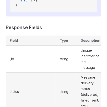
  "error"
: {}
}
Response Fields
Field
Type
Description
Unique
identifier of
_id
string
the
message
Message
delivery
status
status
string
(delivered,
failed, sent,
etc.)