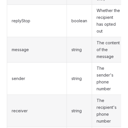
Whether the
recipient
replyStop
boolean
has opted
out
The content
message
string
of the
message
The
sender's
sender
string
phone
number
The
recipient's
receiver
string
phone
number