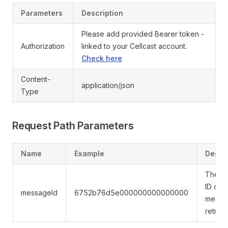
Parameters
Description
Please add provided Bearer token -
Authorization
linked to your Cellcast account.
Check here
Content-
application/json
Type
Request Path Parameters
Name
Example
Descri
The u
ID of t
messageId
6752b76d5e000000000000000
messa
retrie