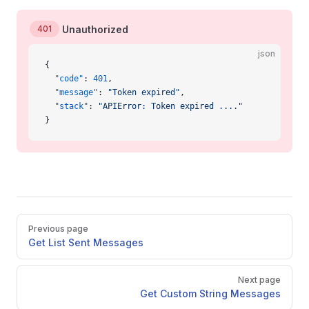
401
Unauthorized
json
{
  "code"
: 
401
,
  "message"
: 
"Token expired"
,
  "stack"
: 
"APIError: Token expired ...."
}
Pager
Previous page
Get List Sent Messages
Next page
Get Custom String Messages