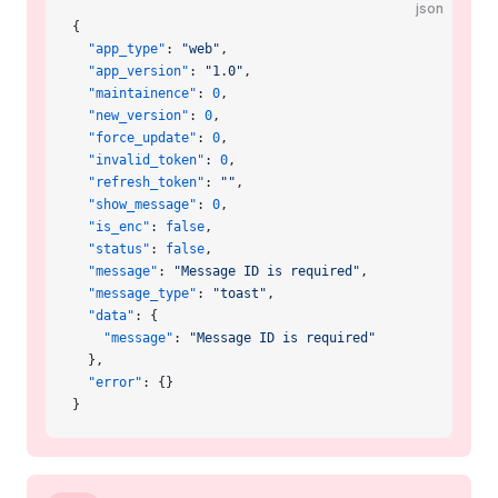
json
{
  "app_type"
: 
"web"
,
  "app_version"
: 
"1.0"
,
  "maintainence"
: 
0
,
  "new_version"
: 
0
,
  "force_update"
: 
0
,
  "invalid_token"
: 
0
,
  "refresh_token"
: 
""
,
  "show_message"
: 
0
,
  "is_enc"
: 
false
,
  "status"
: 
false
,
  "message"
: 
"Message ID is required"
,
  "message_type"
: 
"toast"
,
  "data"
: {
    "message"
: 
"Message ID is required"
  },
  "error"
: {}
}