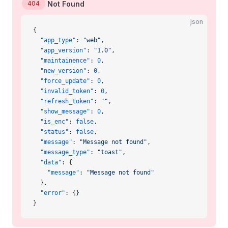
404
Not Found
json
{
  "app_type"
: 
"web"
,
  "app_version"
: 
"1.0"
,
  "maintainence"
: 
0
,
  "new_version"
: 
0
,
  "force_update"
: 
0
,
  "invalid_token"
: 
0
,
  "refresh_token"
: 
""
,
  "show_message"
: 
0
,
  "is_enc"
: 
false
,
  "status"
: 
false
,
  "message"
: 
"Message not found"
,
  "message_type"
: 
"toast"
,
  "data"
: {
    "message"
: 
"Message not found"
  },
  "error"
: {}
}