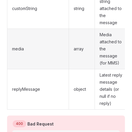
string
customString
string
attached to
the
message
Media
attached to
media
array
the
message
(for MMS)
Latest reply
message
replyMessage
object
details (or
null if no
reply)
400
Bad Request