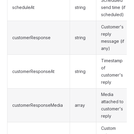
Scheduled
scheduleAt
string
send time (if
scheduled)
Customer's
reply
customerResponse
string
message (if
any)
Timestamp
of
customerResponseAt
string
customer's
reply
Media
attached to
customerResponseMedia
array
customer's
reply
Custom