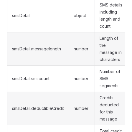
SMS details
including
smsDetail
object
length and
count
Length of
the
smsDetail.messagelength
number
message in
characters
Number of
smsDetail.smscount
number
SMS
segments
Credits
deducted
smsDetail.deductibleCredit
number
for this
message
Total credit