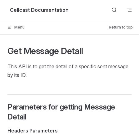
Skip to content
Cellcast Documentation
Menu
Return to top
Get Message Detail
This API is to get the detail of a specific sent message
by its ID.
Parameters for getting Message
Detail
Headers Parameters