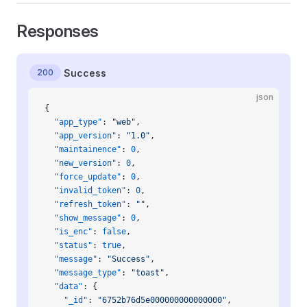
Responses
200
Success
json
{
  "app_type"
: 
"web"
,
  "app_version"
: 
"1.0"
,
  "maintainence"
: 
0
,
  "new_version"
: 
0
,
  "force_update"
: 
0
,
  "invalid_token"
: 
0
,
  "refresh_token"
: 
""
,
  "show_message"
: 
0
,
  "is_enc"
: 
false
,
  "status"
: 
true
,
  "message"
: 
"Success"
,
  "message_type"
: 
"toast"
,
  "data"
: {
    "_id"
: 
"6752b76d5e000000000000000"
,