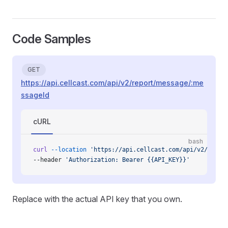
Code Samples
GET
https://api.cellcast.com/api/v2/report/message/:me
ssageId
cURL
bash
curl
 --location
 'https://api.cellcast.com/api/v2/repor
--header 
'Authorization: Bearer {{API_KEY}}'
Replace with the actual API key that you own.