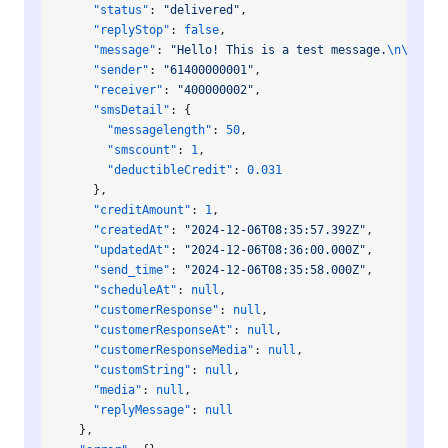
    "status"
: 
"delivered"
,
    "replyStop"
: 
false
,
    "message"
: 
"Hello! This is a test message.
\n\n
Repl
    "sender"
: 
"61400000001"
,
    "receiver"
: 
"400000002"
,
    "smsDetail"
: {
      "messagelength"
: 
50
,
      "smscount"
: 
1
,
      "deductibleCredit"
: 
0.031
    },
    "creditAmount"
: 
1
,
    "createdAt"
: 
"2024-12-06T08:35:57.392Z"
,
    "updatedAt"
: 
"2024-12-06T08:36:00.000Z"
,
    "send_time"
: 
"2024-12-06T08:35:58.000Z"
,
    "scheduleAt"
: 
null
,
    "customerResponse"
: 
null
,
    "customerResponseAt"
: 
null
,
    "customerResponseMedia"
: 
null
,
    "customString"
: 
null
,
    "media"
: 
null
,
    "replyMessage"
: 
null
  },